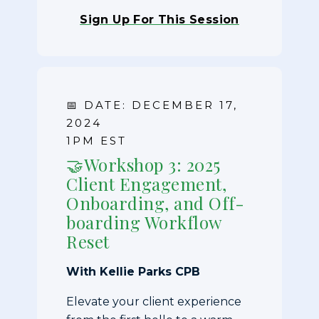
Sign Up For This Session
📅 DATE: DECEMBER 17,
2024
1PM EST
🤝Workshop 3: 2025
Client Engagement,
Onboarding, and Off-
boarding Workflow
Reset
With Kellie Parks CPB
Elevate your client experience