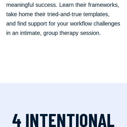
meaningful success. Learn their frameworks,
take home their tried-and-true templates,
and find support for your workflow challenges
in an intimate, group therapy session.
4 INTENTIONAL