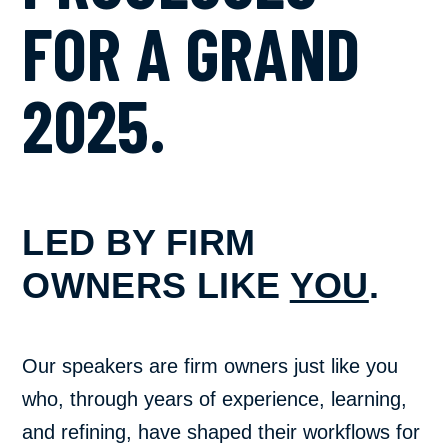
FOR A GRAND
2025.
LED BY FIRM
OWNERS LIKE
YOU
.
Our speakers are firm owners just like you
who, through years of experience, learning,
and refining, have shaped their workflows for