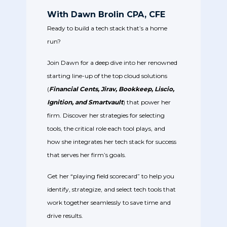
With Dawn Brolin CPA, CFE
Ready to build a tech stack that’s a home
run?
Join Dawn for a deep dive into her renowned
starting line-up of the top cloud solutions
(
Financial Cents, Jirav, Bookkeep, Liscio,
Ignition, and Smartvault
)
that power her
firm. Discover her strategies for selecting
tools, the critical role each tool plays, and
how she integrates her tech stack for success
that serves her firm’s goals.
Get her “playing field scorecard” to help you
identify, strategize, and select tech tools that
work together seamlessly to save time and
drive results.