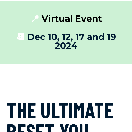
📍
Virtual Event
📆
Dec 10, 12, 17 and 19
2024
THE ULTIMATE
RESET YOU