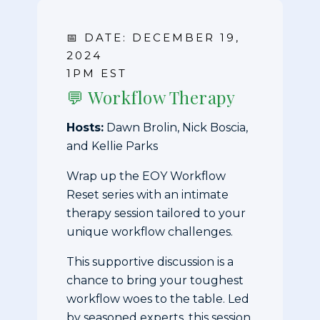
📅 DATE: DECEMBER 19,
2024
1PM EST
💬 Workflow Therapy
Hosts:
Dawn Brolin, Nick Boscia,
and Kellie Parks
Wrap up the EOY Workflow
Reset series with an intimate
therapy session tailored to your
unique workflow challenges.
This supportive discussion is a
chance to bring your toughest
workflow woes to the table. Led
by seasoned experts, this session