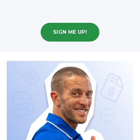
SIGN ME UP!