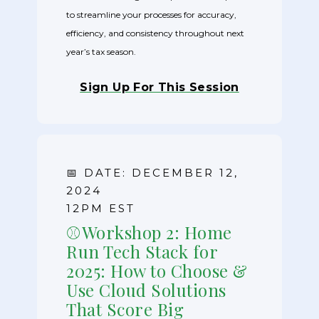
to streamline your processes for accuracy,
efficiency, and consistency throughout next
year’s tax season.
Sign Up For This Session
📅 DATE: DECEMBER 12,
2024
12PM EST
⚾Workshop 2: Home
Run Tech Stack for
2025: How to Choose &
Use Cloud Solutions
That Score Big