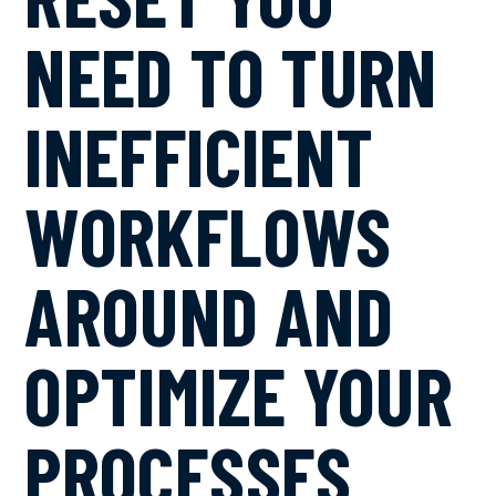
NEED TO TURN
INEFFICIENT
WORKFLOWS
AROUND AND
OPTIMIZE YOUR
PROCESSES