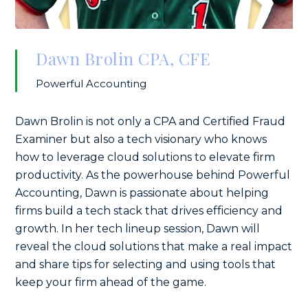
Dawn Brolin CPA, CFE
Powerful Accounting
Dawn Brolin is not only a CPA and Certified Fraud
Examiner but also a tech visionary who knows
how to leverage cloud solutions to elevate firm
productivity. As the powerhouse behind Powerful
Accounting, Dawn is passionate about helping
firms build a tech stack that drives efficiency and
growth. In her tech lineup session, Dawn will
reveal the cloud solutions that make a real impact
and share tips for selecting and using tools that
keep your firm ahead of the game.