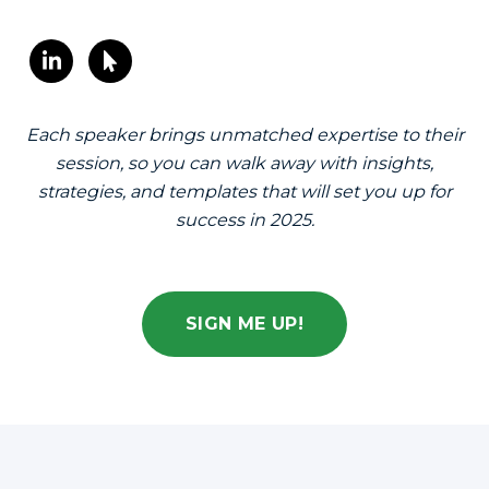
Each speaker brings unmatched expertise to their
session, so you can walk away with insights,
strategies, and templates that will set you up for
success in 2025.
SIGN ME UP!