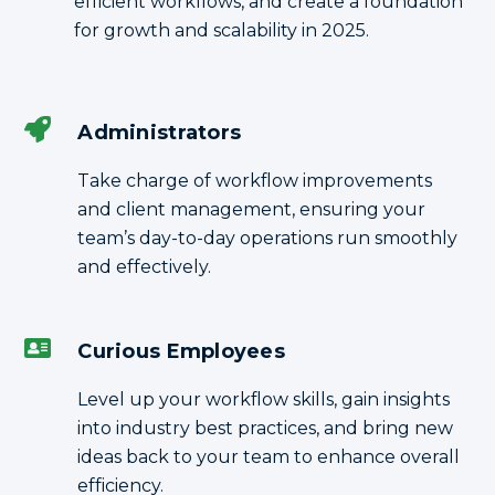
efficient workflows, and create a foundation
for growth and scalability in 2025.
Administrators
Take charge of workflow improvements
and client management, ensuring your
team’s day-to-day operations run smoothly
and effectively.
Curious Employees
Level up your workflow skills, gain insights
into industry best practices, and bring new
ideas back to your team to enhance overall
efficiency.