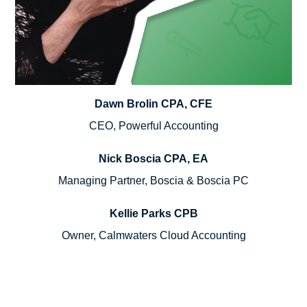
Dawn Brolin CPA, CFE
CEO, Powerful Accounting
Nick Boscia CPA, EA
Managing Partner, Boscia & Boscia PC
Kellie Parks CPB
Owner, Calmwaters Cloud Accounting