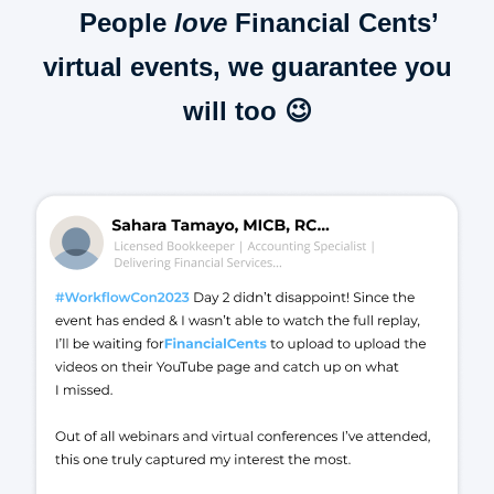
People
love
Financial Cents’
virtual events, we guarantee you
will too 😉