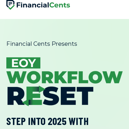
SKIP
TO
CONTENT
Financial Cents Presents
STEP INTO 2025 WITH