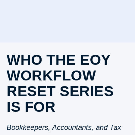
WHO THE EOY
WORKFLOW
RESET SERIES
IS FOR
Bookkeepers, Accountants, and Tax