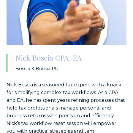
Nick Boscia CPA, EA
Boscia & Boscia PC
Nick Boscia is a seasoned tax expert with a knack
for simplifying complex tax workflows. As a CPA
and EA, he has spent years refining processes that
help tax professionals manage personal and
business returns with precision and efficiency.
Nick’s tax workflow reset session will empower
you with practical strategies and tem