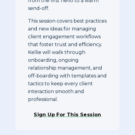
from the first hello to a warm
send-off.
This session covers best practices
and new ideas for managing
client engagement workflows
that foster trust and efficiency.
Kellie will walk through
onboarding, ongoing
relationship management, and
off-boarding with templates and
tactics to keep every client
interaction smooth and
professional.
Sign Up For This Session