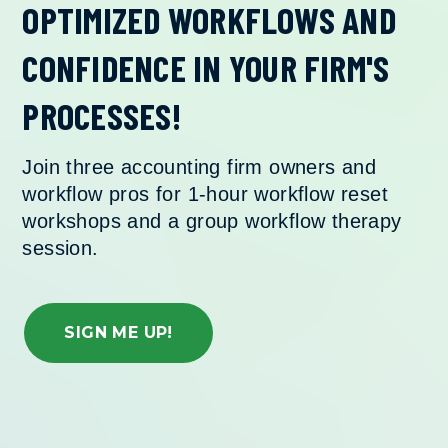
OPTIMIZED WORKFLOWS AND
CONFIDENCE IN
YOUR FIRM'S
PROCESSES!
Join three accounting firm owners and
workflow pros for 1-hour workflow reset
workshops and a group workflow therapy
session.
SIGN ME UP!