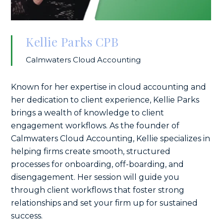
Kellie Parks CPB
Calmwaters Cloud Accounting
Known for her expertise in cloud accounting and
her dedication to client experience, Kellie Parks
brings a wealth of knowledge to client
engagement workflows. As the founder of
Calmwaters Cloud Accounting, Kellie specializes in
helping firms create smooth, structured
processes for onboarding, off-boarding, and
disengagement. Her session will guide you
through client workflows that foster strong
relationships and set your firm up for sustained
success.