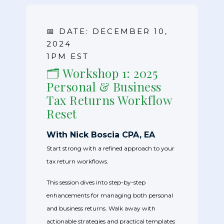
📅 DATE: DECEMBER 10,
2024
1PM EST
🗂️ Workshop 1: 2025
Personal & Business
Tax Returns Workflow
Reset
With Nick Boscia CPA, EA
Start strong with a refined approach to your
tax return workflows.
This session dives into step-by-step
enhancements for managing both personal
and business returns. Walk away with
actionable strategies and practical templates