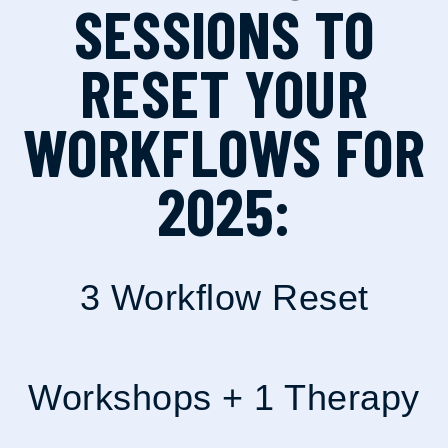
SESSIONS TO
RESET YOUR
WORKFLOWS FOR
2025:
3 Workflow Reset
Workshops + 1 Therapy