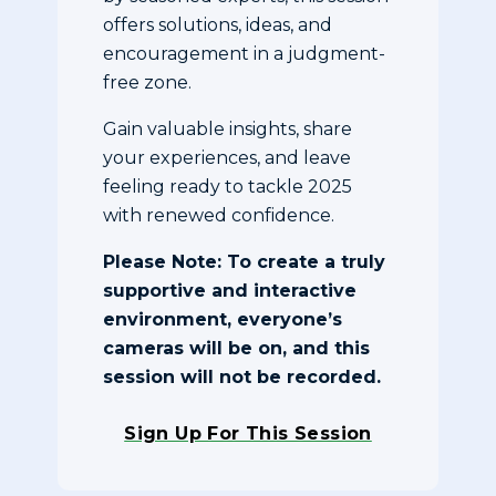
offers solutions, ideas, and
encouragement in a judgment-
free zone.
Gain valuable insights, share
your experiences, and leave
feeling ready to tackle 2025
with renewed confidence.
Please Note: To create a truly
supportive and interactive
environment, everyone’s
cameras will be on, and this
session will not be recorded.
Sign Up For This Session