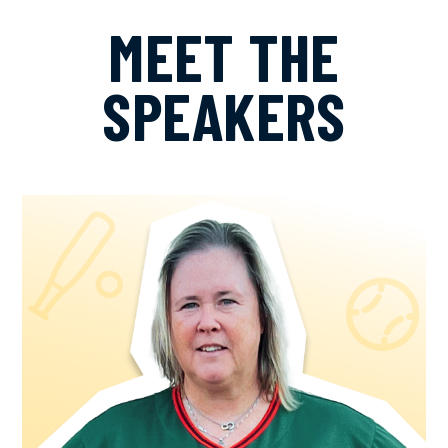
MEET THE
SPEAKERS