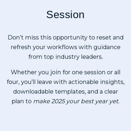
Session
Don’t miss this opportunity to reset and
refresh your workflows with guidance
from top industry leaders.
Whether you join for one session or all
four, you’ll leave with actionable insights,
downloadable templates, and a clear
plan to
make 2025 your best year yet
.