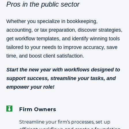
Pros in the public sector
Whether you specialize in bookkeeping,
accounting, or tax preparation, discover strategies,
get workflow templates, and identify winning tools
tailored to your needs to improve accuracy, save
time, and boost client satisfaction.
Start the new year with workflows designed to
support success, streamline your tasks, and
empower your role!
Firm Owners
Streamline your firm’s processes, set up