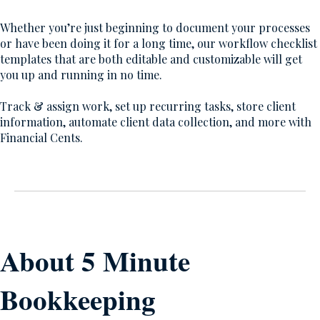
Whether you’re just beginning to document your processes
or have been doing it for a long time, our workflow checklist
templates that are both editable and customizable will get
you up and running in no time.
Track & assign work, set up recurring tasks, store client
information, automate client data collection, and more with
Financial Cents.
About 5 Minute
Bookkeeping