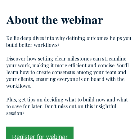
About the webinar
Kellie deep dives into why defining outcomes helps you
build better workflows!
Discover how setting clear milestones can streamline
your work, making it more efficient and concise. You'll
learn how to create consensus among your team and
your clients, ensuring everyone is on board with the
workflows.
Plus, get tips on deciding what to build now and what
to save for later. Don't miss out on this insightful
session!
Register for webinar