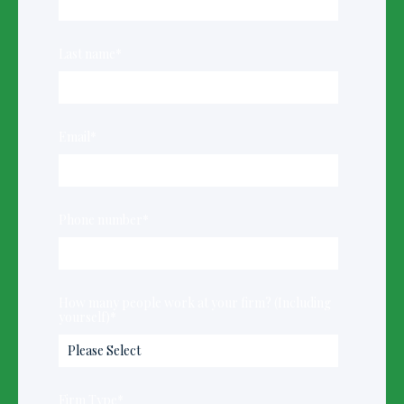
Last name
*
Email
*
Phone number
*
How many people work at your firm? (Including
yourself)
*
Firm Type
*