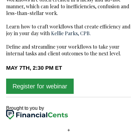
manner, which can lead to inefficiencies, confusion and
less-than-stellar work.
Learn how to craft workflows that create efficiency and
joy in your day with
Kellie Parks, CPB.
Define and streamline your workflows to take your
internal tasks and client outcomes to the next level.
MAY 7TH, 2:30 PM ET
Register for webinar
Brought to you by
+