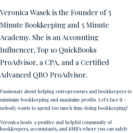
Veronica Wasek is the Founder of 5
Minute Bookkeeping and 5 Minute
Academy. She is an Accounting
Influencer, Top 10 QuickBooks
ProAdvisor, a CPA, and a Certified
Advanced QBO ProAdvisor.
Passionate about helping entrepreneurs and bookkeepers to
minimize bookkeeping and maximize profits. Let's face it -
nobody wants to spend too much time doing bookkeeping!
Veronica hosts a positive and helpful community of
bookkeepers, accountants, and SMB's where you can safely