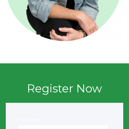
Register Now
First name
*