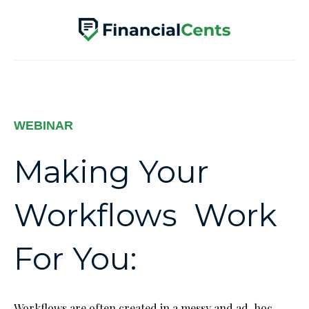
WEBINAR
Making Your
Workflows Work
For You:
Workflows are often created in a messy and ad-hoc