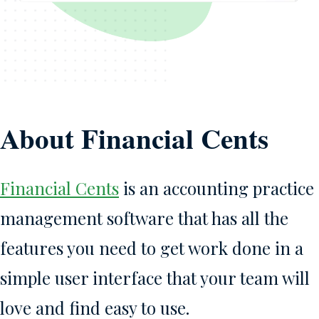
About Financial Cents
Financial Cents
is an accounting practice
management software that has all the
features you need to get work done in a
simple user interface that your team will
love and find easy to use.