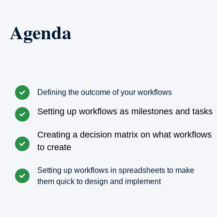
Agenda
Defining the outcome of your workflows
Setting up workflows as milestones and tasks
Creating a decision matrix on what workflows
to create
Setting up workflows in spreadsheets to make
them quick to design and implement