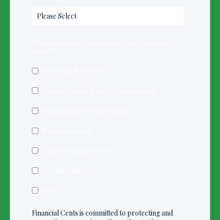
What workflow challenges are you currently
facing?
*
Tracking client work
Chasing down clients for information
Organizing client information
Managing emails
Capacity management
Tracking time
None
Financial Cents is committed to protecting and