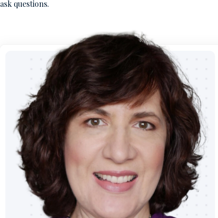
ask questions.