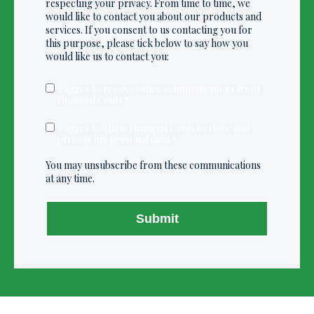
respecting your privacy. From time to time, we
would like to contact you about our products and
services. If you consent to us contacting you for
this purpose, please tick below to say how you
would like us to contact you:
I agree to receive other communications from
Financial Cents.
*
I agree to allow Financial Cents to store and
process my personal data.
*
You may unsubscribe from these communications
at any time.