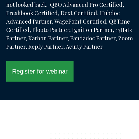
not looked back. QBO Advanced Pro Certified,
Freshbook Certified, Dext Certified, Hubdoc
Advanced Partner, WagePoint Certified, QBTime
Certified, Plooto Partner, Ignition Partner, 17Hats
Partner, Karbon Partner, Pandadoc Partner, Zoom
Partner, Reply Partner, Acuity Partner.
Register for webinar