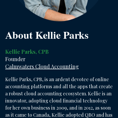
About Kellie Parks
Kellie Parks, CPB
Founder
Calmwaters Cloud Accounting
Kellie Parks, CPB, is an ardent devotee of online
accounting platforms and all the apps that create
a robust cloud accounting ecosystem. Kellie is an
innovator, adopting cloud financial technology
for her own business in 2009, and in 2012, as soon
as it came to Canada, Kellie adopted QBO and has